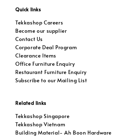
Quick links
Tekkashop Careers
Become our supplier
Contact Us
Corporate Deal Program
Clearance Items
Office Furniture Enquiry
Restaurant Furniture Enquiry
Subscribe to our Mailing List
Related links
Tekkashop Singapore
Tekkashop Vietnam
Building Material- Ah Boon Hardware