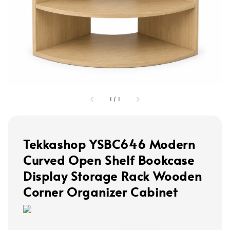
1
/
1
Tekkashop YSBC646 Modern
Curved Open Shelf Bookcase
Display Storage Rack Wooden
Corner Organizer Cabinet