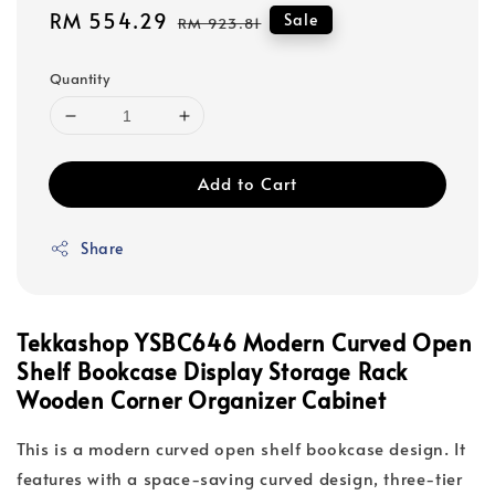
Sale
RM 554.29
Regular
Sale
RM 923.81
price
price
Quantity
Add to Cart
Share
Tekkashop YSBC646 Modern Curved Open
Shelf Bookcase Display Storage Rack
Wooden Corner Organizer Cabinet
This is a modern curved open shelf bookcase design. It
features with a space-saving curved design, three-tier