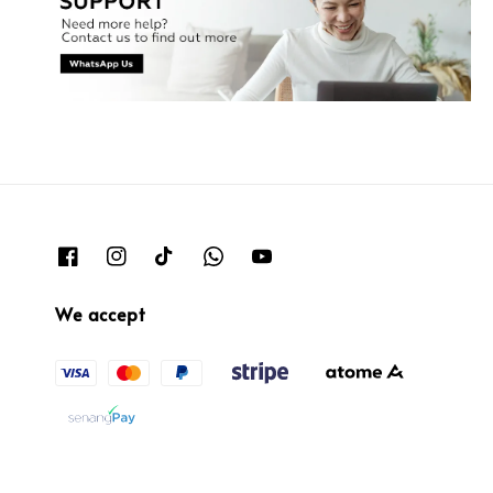
We accept