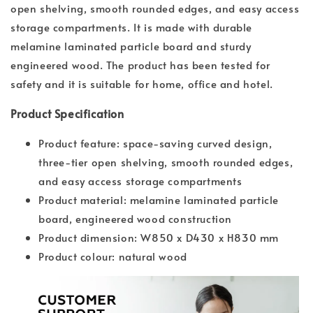
open shelving, smooth rounded edges, and easy access
storage compartments. It is made with durable
melamine laminated particle board and sturdy
engineered wood. The product has been tested for
safety and it is suitable for home, office and hotel.
Product Specification
Product feature: space-saving curved design,
three-tier open shelving, smooth rounded edges,
and easy access storage compartments
Product material: melamine laminated particle
board, engineered wood construction
Product dimension: W850 x D430 x H830 mm
Product colour: natural wood