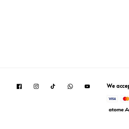
We acce