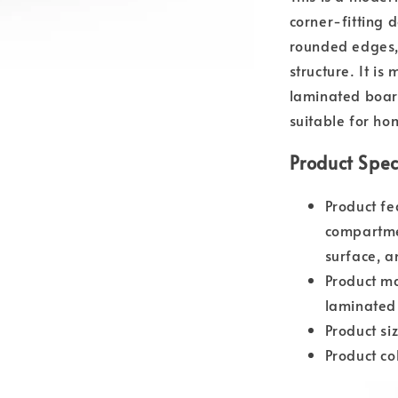
corner-fitting 
rounded edges,
structure. It 
laminated board
suitable for ho
Product Spec
Product fe
compartme
surface, a
Product m
laminated
Product s
Product co