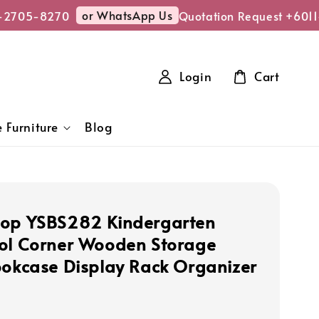
or WhatsApp Us
2705-8270
Quotation Request +6011
Login
Cart
 Furniture
Blog
op YSBS282 Kindergarten
ol Corner Wooden Storage
ookcase Display Rack Organizer