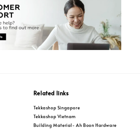
Related links
Tekkashop Singapore
Tekkashop Vietnam
Building Material- Ah Boon Hardware