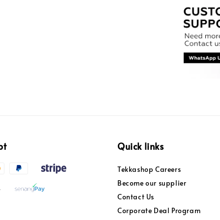
pt
Quick links
Tekkashop Careers
Become our supplier
Contact Us
Corporate Deal Program