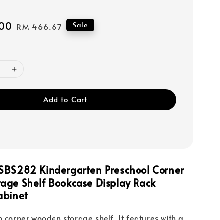
00
Regular
Sale
RM 466.67
price
Add to Cart
SBS282 Kindergarten Preschool Corner
age Shelf Bookcase Display Rack
abinet
n corner wooden storage shelf. It features with a