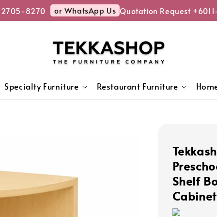
or WhatsApp Us
2705-8270
Quotation Request +6011-
Specialty Furniture
Restaurant Furniture
Home
Tekkash
Prescho
Shelf B
Cabinet