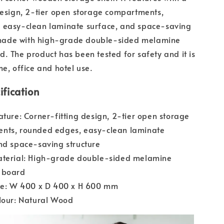
design, 2-tier open storage compartments,
 easy-clean laminate surface, and space-saving
is made with high-grade double-sided melamine
. The product has been tested for safety and it is
me, office and hotel use.
ification
ature: Corner-fitting design, 2-tier open storage
nts, rounded edges, easy-clean laminate
nd space-saving structure
aterial: High-grade double-sided melamine
 board
ize: W 400 x D 400 x H 600 mm
lour: Natural Wood