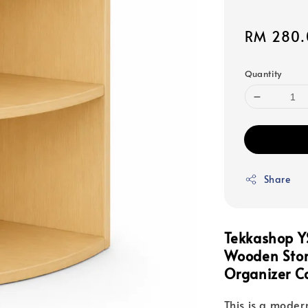
Sale
RM 280.
price
Quantity
Share
Tekkashop Y
Wooden Stor
Organizer C
This is a moder