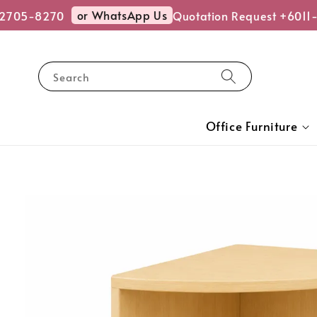
or WhatsApp Us
2705-8270
Quotation Request +6011-
Search
Office Furniture