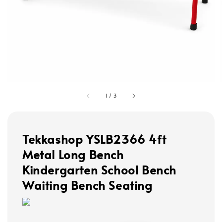
1
/
3
Tekkashop YSLB2366 4ft
Metal Long Bench
Kindergarten School Bench
Waiting Bench Seating