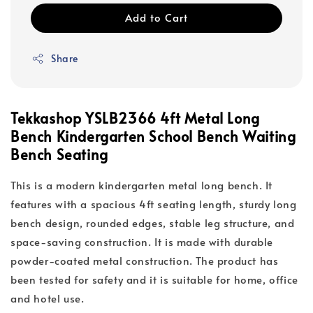
Add to Cart
Share
Tekkashop YSLB2366 4ft Metal Long
Bench Kindergarten School Bench Waiting
Bench Seating
This is a modern kindergarten metal long bench. It
features with a spacious 4ft seating length, sturdy long
bench design, rounded edges, stable leg structure, and
space-saving construction. It is made with durable
powder-coated metal construction. The product has
been tested for safety and it is suitable for home, office
and hotel use.