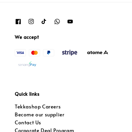
We accept
Quick links
Tekkashop Careers
Become our supplier
Contact Us
Corporate Deal Program