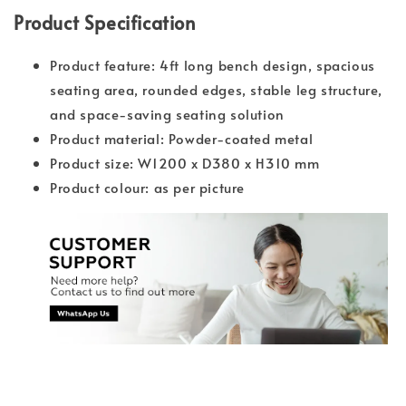
Product Specification
Product feature: 4ft long bench design, spacious
seating area, rounded edges, stable leg structure,
and space-saving seating solution
Product material: Powder-coated metal
Product size: W1200 x D380 x H310 mm
Product colour: as per picture