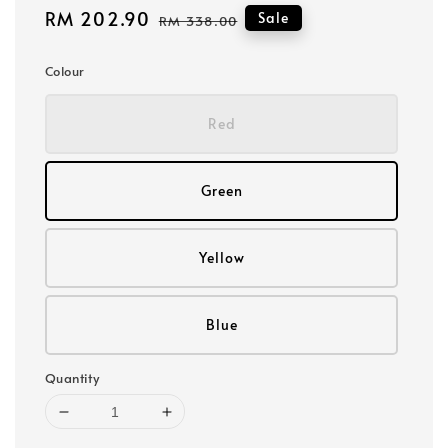
Sale
RM 202.90
Regular
Sale
RM 338.00
price
price
Colour
Red
Green
Yellow
Blue
Quantity