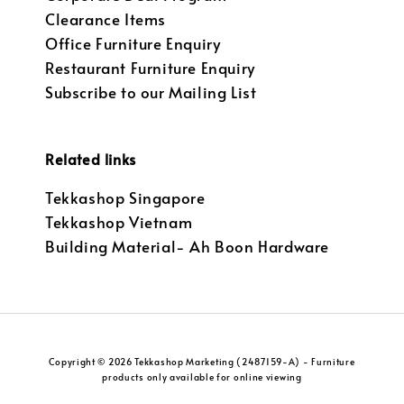
Clearance Items
Office Furniture Enquiry
Restaurant Furniture Enquiry
Subscribe to our Mailing List
Related links
Tekkashop Singapore
Tekkashop Vietnam
Building Material- Ah Boon Hardware
Copyright © 2026 Tekkashop Marketing (2487159-A) - Furniture
products only available for online viewing