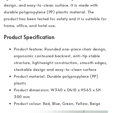
design, and easy-to-clean surface. It is made with
durable polypropylene (PP) plastic material. The
product has been tested for safety and it is suitable for
home, office, and hotel use.
Product Specification
Product feature: Rounded one-piece chair design,
ergonomic contoured backrest, anti-tip stable
structure, lightweight construction, smooth edges,
stackable design and easy-to-clean surface
Product material: Durable polypropylene (PP)
plastic
Product dimension: W340 x D410 x H565 x SH
300 mm
Product colour: Red, Blue, Green, Yellow, Beige