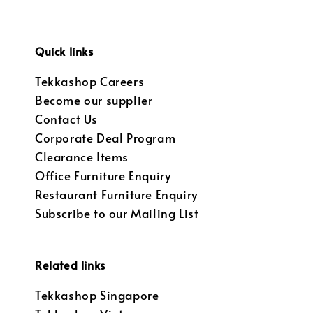
Quick links
Tekkashop Careers
Become our supplier
Contact Us
Corporate Deal Program
Clearance Items
Office Furniture Enquiry
Restaurant Furniture Enquiry
Subscribe to our Mailing List
Related links
Tekkashop Singapore