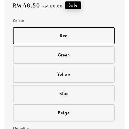
Sale
RM 48.50
Regular
Sale
RM 80.80
price
price
Colour
Red
Green
Yellow
Blue
Beige
Quantity