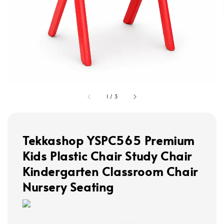
1
/
3
Tekkashop YSPC565 Premium
Kids Plastic Chair Study Chair
Kindergarten Classroom Chair
Nursery Seating