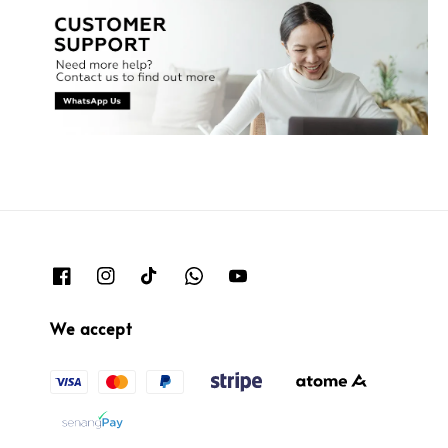
We accept