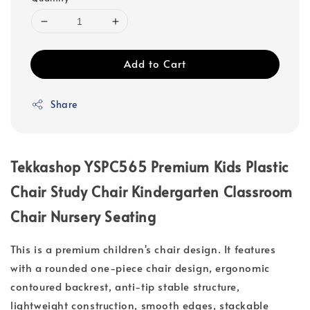
Add to Cart
Share
Tekkashop YSPC565 Premium Kids Plastic
Chair Study Chair Kindergarten Classroom
Chair Nursery Seating
This is a premium children's chair design. It features
with a rounded one-piece chair design, ergonomic
contoured backrest, anti-tip stable structure,
lightweight construction, smooth edges, stackable