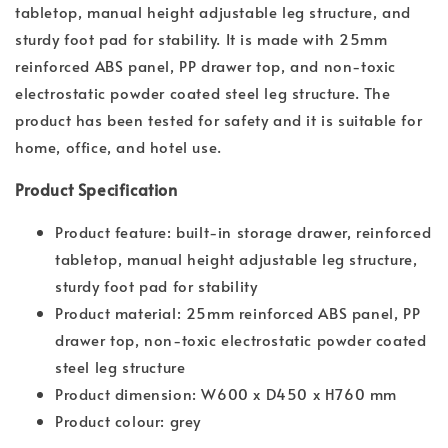
tabletop, manual height adjustable leg structure, and
sturdy foot pad for stability. It is made with 25mm
reinforced ABS panel, PP drawer top, and non-toxic
electrostatic powder coated steel leg structure. The
product has been tested for safety and it is suitable for
home, office, and hotel use.
Product Specification
Product feature: built-in storage drawer, reinforced
tabletop, manual height adjustable leg structure,
sturdy foot pad for stability
Product material: 25mm reinforced ABS panel, PP
drawer top, non-toxic electrostatic powder coated
steel leg structure
Product dimension: W600 x D450 x H760 mm
Product colour: grey