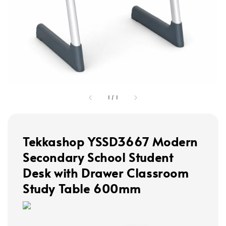
1
/
1
Tekkashop YSSD3667 Modern
Secondary School Student
Desk with Drawer Classroom
Study Table 600mm