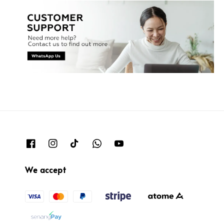
We accept