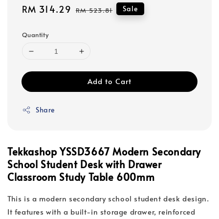
Sale
RM 314.29
Regular
Sale
RM 523.81
price
price
Quantity
Add to Cart
Share
Tekkashop YSSD3667 Modern Secondary
School Student Desk with Drawer
Classroom Study Table 600mm
This is a modern secondary school student desk design.
It features with a built-in storage drawer, reinforced