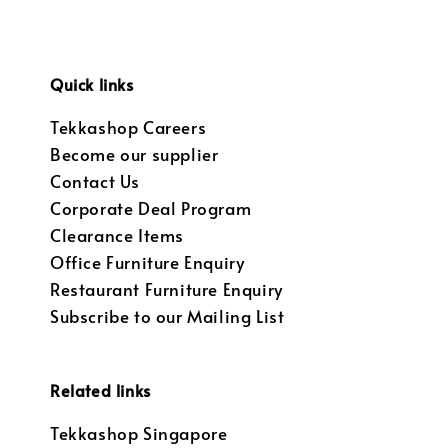
Quick links
Tekkashop Careers
Become our supplier
Contact Us
Corporate Deal Program
Clearance Items
Office Furniture Enquiry
Restaurant Furniture Enquiry
Subscribe to our Mailing List
Related links
Tekkashop Singapore