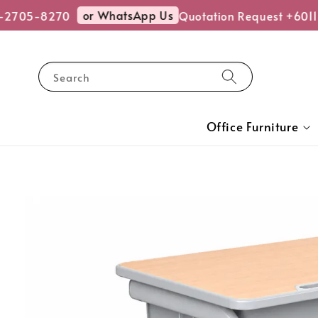
or WhatsApp Us
-2705-8270
Quotation Request +6011
Search
Office Furniture