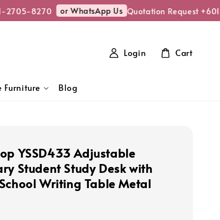
or WhatsApp Us
-2705-8270
Quotation Request +601
Login
Cart
 Furniture
Blog
op YSSD433 Adjustable
ry Student Study Desk with
School Writing Table Metal