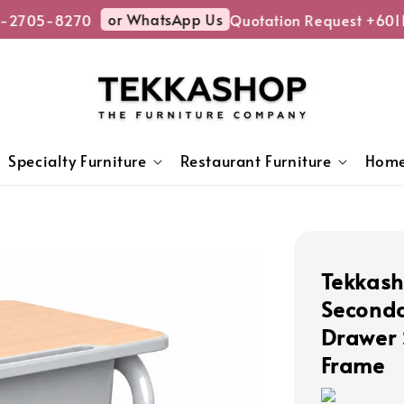
or WhatsApp Us
-2705-8270
Quotation Request +6011
Specialty Furniture
Restaurant Furniture
Home
Tekkash
Seconda
Drawer 
Frame