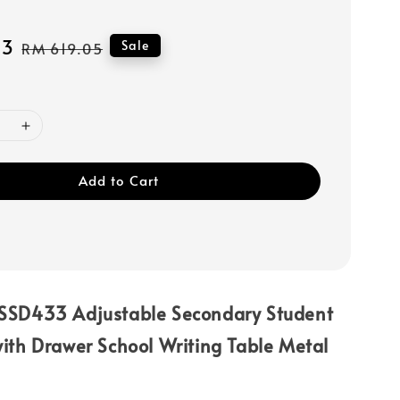
43
Regular
Sale
RM 619.05
price
Add to Cart
SSD433 Adjustable Secondary Student
ith Drawer School Writing Table Metal