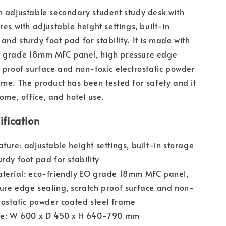
n adjustable secondary student study desk with
res with adjustable height settings, built-in
and sturdy foot pad for stability. It is made with
O grade 18mm MFC panel, high pressure edge
h proof surface and non-toxic electrostatic powder
ame. The product has been tested for safety and it
home, office, and hotel use.
ification
ature: adjustable height settings, built-in storage
urdy foot pad for stability
aterial: eco-friendly EO grade 18mm MFC panel,
ure edge sealing, scratch proof surface and non-
trostatic powder coated steel frame
ize: W 600 x D 450 x H 640-790 mm