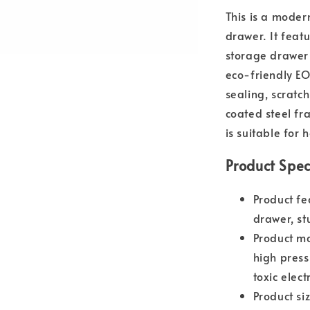
This is a moder
drawer. It featu
storage drawer 
eco-friendly E
sealing, scratc
coated steel fr
is suitable for 
Product Spec
Product fe
drawer, st
Product m
high press
toxic elec
Product s