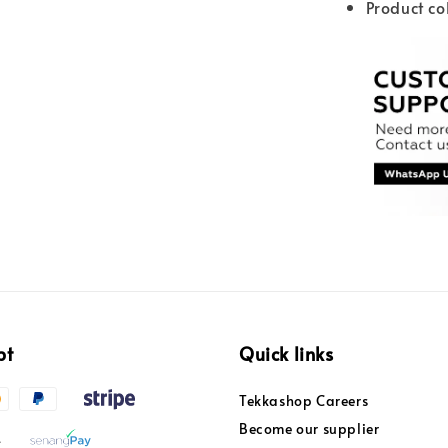
Product co
pt
Quick links
Tekkashop Careers
Become our supplier