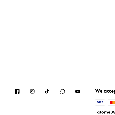
We acce