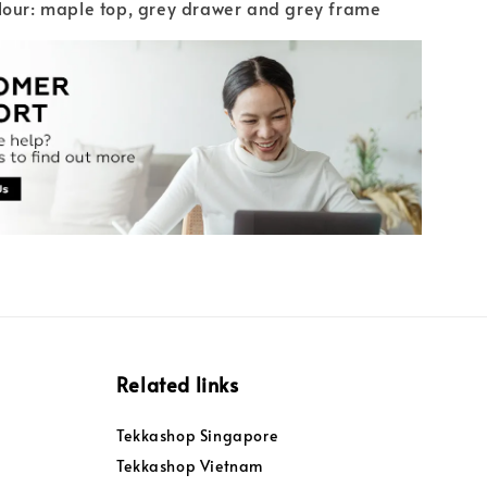
lour: maple top, grey drawer and grey frame
Related links
Tekkashop Singapore
Tekkashop Vietnam