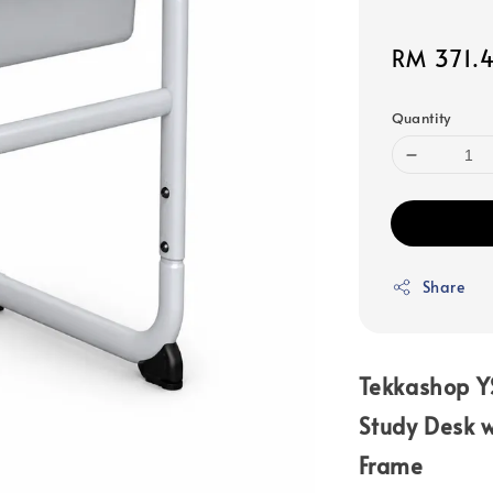
Sale
RM 371.
price
Quantity
Share
Tekkashop Y
Study Desk w
Frame