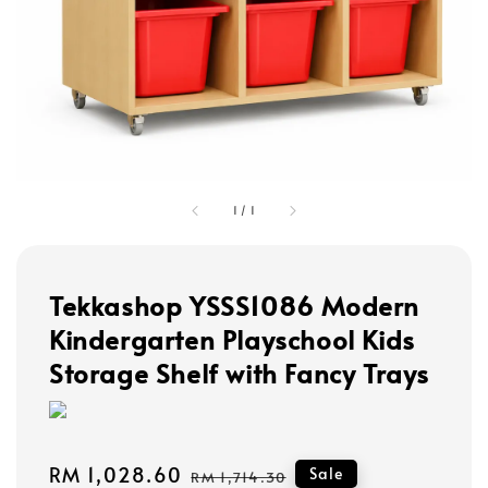
1
/
1
Tekkashop YSSS1086 Modern
Kindergarten Playschool Kids
Storage Shelf with Fancy Trays
Sale
RM 1,028.60
Regular
Sale
RM 1,714.30