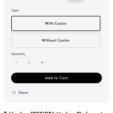
price
price
Type
With Castor
Without Castor
Quantity
Add to Cart
Share