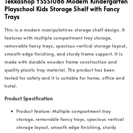
Tekkashop YSSS1086 Modern Kindergarten
Playschool Kids Storage Shelf with Fancy
Trays
This is a modern manipulatives storage shelf design. It
features with multiple compartment tray storage,
removable fancy trays, spacious vertical storage layout,
smooth edge finishing, and sturdy frame support. It is
made with durable wooden frame construction and
quality plastic tray material. The product has been
tested for safety and it is suitable for home, office and
hotel.
Product Specification
Product feature: Multiple compartment tray
storage, removable fancy trays, spacious vertical
storage layout, smooth edge finishing, sturdy