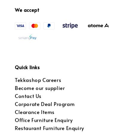
We accept
Quick links
Tekkashop Careers
Become our supplier
Contact Us
Corporate Deal Program
Clearance Items
Office Furniture Enquiry
Restaurant Furniture Enquiry