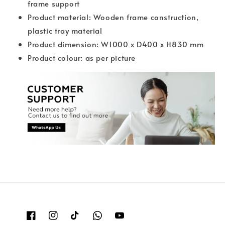
frame support
Product material: Wooden frame construction,
plastic tray material
Product dimension: W1000 x D400 x H830 mm
Product colour: as per picture