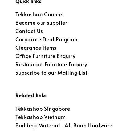
Quick links
Tekkashop Careers
Become our supplier
Contact Us
Corporate Deal Program
Clearance Items
Office Furniture Enquiry
Restaurant Furniture Enquiry
Subscribe to our Mailing List
Related links
Tekkashop Singapore
Tekkashop Vietnam
Building Material- Ah Boon Hardware