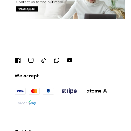
We accept