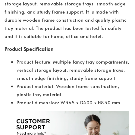
storage layout, removable storage trays, smooth edge
finishing, and sturdy frame support. It is made with
durable wooden frame construction and quality plastic
tray material. The product has been tested for safety
and it is suitable for home, office and hotel.
Product Specification
Product feature: Multiple fancy tray compartments,
vertical storage layout, removable storage trays,
smooth edge finishing, sturdy frame support
Product material: Wooden frame construction,
plastic tray material
Product dimension: W345 x D400 x H830 mm