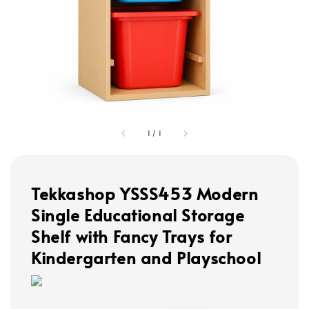
1
/
1
Tekkashop YSSS453 Modern
Single Educational Storage
Shelf with Fancy Trays for
Kindergarten and Playschool