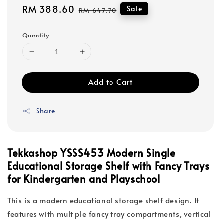
Sale
RM 388.60
Regular
Sale
RM 647.70
price
price
Quantity
Add to Cart
Share
Tekkashop YSSS453 Modern Single
Educational Storage Shelf with Fancy Trays
for Kindergarten and Playschool
This is a modern educational storage shelf design. It
features with multiple fancy tray compartments, vertical