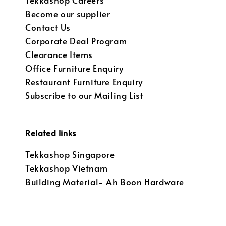
Tekkashop Careers
Become our supplier
Contact Us
Corporate Deal Program
Clearance Items
Office Furniture Enquiry
Restaurant Furniture Enquiry
Subscribe to our Mailing List
Related links
Tekkashop Singapore
Tekkashop Vietnam
Building Material- Ah Boon Hardware