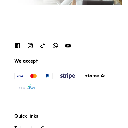
We accept
Quick links