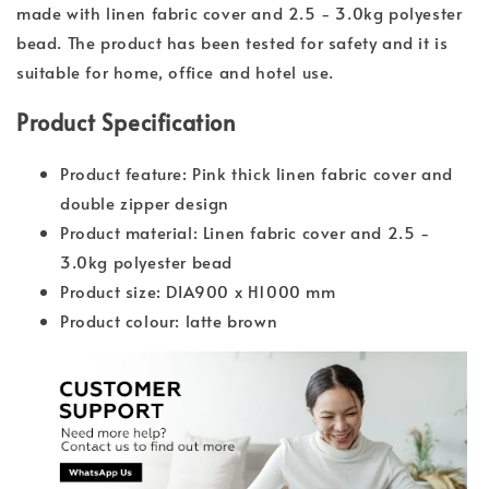
made with linen fabric cover and 2.5 - 3.0kg polyester
bead. The product has been tested for safety and it is
suitable for home, office and hotel use.
Product Specification
Product feature: Pink thick linen fabric cover and
double zipper design
Product material: Linen fabric cover and 2.5 -
3.0kg polyester bead
Product size: DIA900 x H1000 mm
Product colour: latte brown