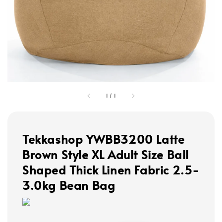
1
/
1
Tekkashop YWBB3200 Latte
Brown Style XL Adult Size Ball
Shaped Thick Linen Fabric 2.5-
3.0kg Bean Bag