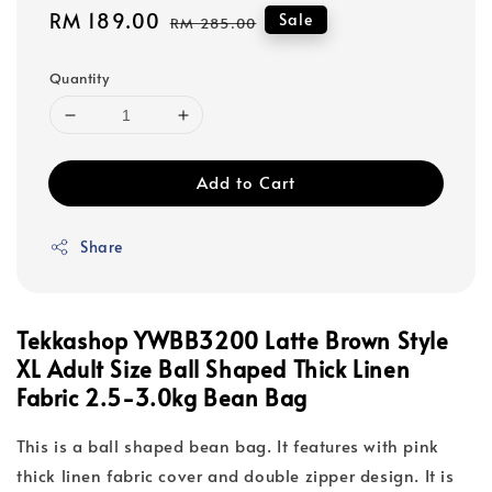
Sale
RM 189.00
Regular
Sale
RM 285.00
price
price
Quantity
Add to Cart
Share
Tekkashop YWBB3200 Latte Brown Style
XL Adult Size Ball Shaped Thick Linen
Fabric 2.5-3.0kg Bean Bag
This is a ball shaped bean bag. It features with pink
thick linen fabric cover and double zipper design. It is