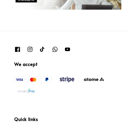
We accept
Quick links