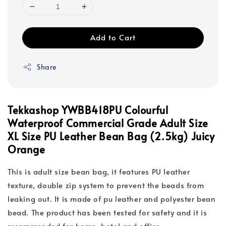
Add to Cart
Share
Tekkashop YWBB418PU Colourful
Waterproof Commercial Grade Adult Size
XL Size PU Leather Bean Bag (2.5kg) Juicy
Orange
This is adult size bean bag, it features PU leather
texture, double zip system to prevent the beads from
leaking out. It is made of pu leather and polyester bean
bead. The product has been tested for safety and it is
recommended for home, hotel and office.