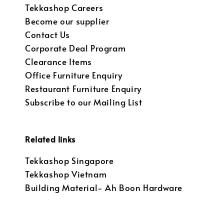
Tekkashop Careers
Become our supplier
Contact Us
Corporate Deal Program
Clearance Items
Office Furniture Enquiry
Restaurant Furniture Enquiry
Subscribe to our Mailing List
Related links
Tekkashop Singapore
Tekkashop Vietnam
Building Material- Ah Boon Hardware