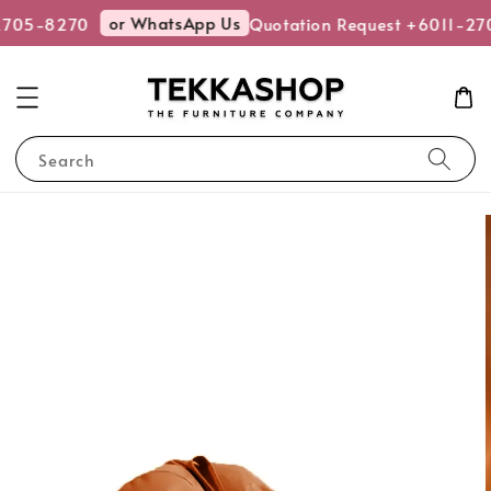
or WhatsApp Us
2705-8270
Quotation Request +6011-27
Search