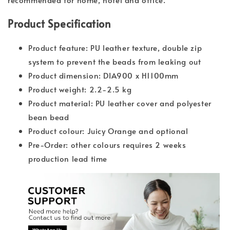
Product Specification
Product feature: PU leather texture, double zip
system to prevent the beads from leaking out
Product dimension: DIA900 x H1100mm
Product weight: 2.2-2.5 kg
Product material: PU leather cover and polyester
bean bead
Product colour: Juicy Orange and optional
Pre-Order: other colours requires 2 weeks
production lead time