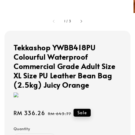
1
/
3
Tekkashop YWBB418PU
Colourful Waterproof
Commercial Grade Adult Size
XL Size PU Leather Bean Bag
(2.5kg) Juicy Orange
Sale
RM 336.26
Regular
Sale
RM 643.77
price
price
Quantity