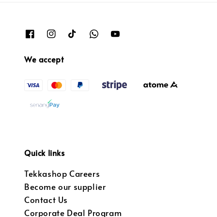
We accept
Quick links
Tekkashop Careers
Become our supplier
Contact Us
Corporate Deal Program