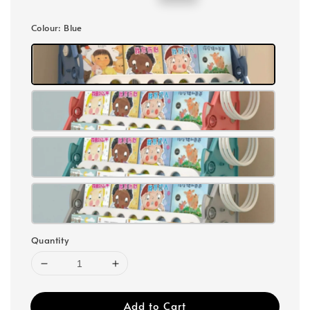
price
price
Colour
: Blue
Quantity
Add to Cart