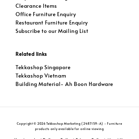
Clearance Items
Office Furniture Enquiry
Restaurant Furniture Enquiry
Subscribe to our Mailing List
Related links
Tekkashop Singapore
Tekkashop Vietnam
Building Material- Ah Boon Hardware
Copyright © 2026 Tekkashop Marketing (2487159-A) - Furniture
products only available for online viewing