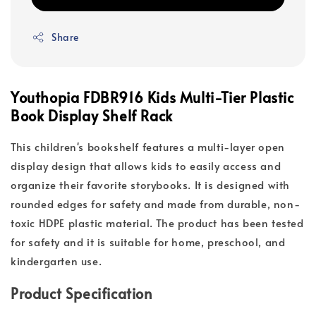
Share
Youthopia FDBR916 Kids Multi-Tier Plastic
Book Display Shelf Rack
This children's bookshelf features a multi-layer open
display design that allows kids to easily access and
organize their favorite storybooks. It is designed with
rounded edges for safety and made from durable, non-
toxic HDPE plastic material. The product has been tested
for safety and it is suitable for home, preschool, and
kindergarten use.
Product Specification