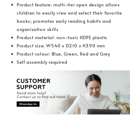
Product feature: multi-tier open design allows
children to easily view and select their favorite
books; promotes early reading habits and
organization skills
Product material: non-toxic HDPE plastic
Product size: W540 x D210 x H390 mm
Product colour: Blue, Green, Red and Grey
Self assembly required