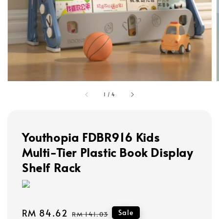
1
/
4
Youthopia FDBR916 Kids
Multi-Tier Plastic Book Display
Shelf Rack
Sale
RM 84.62
Regular
Sale
RM 141.03