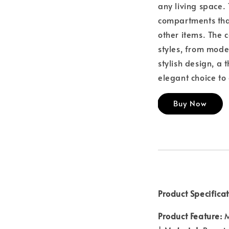
any living space.
compartments tha
other items. The c
styles, from mode
stylish design, a
elegant choice t
Buy Now
Product Specificat
Product Feature:
M