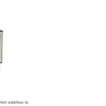
ish addition to