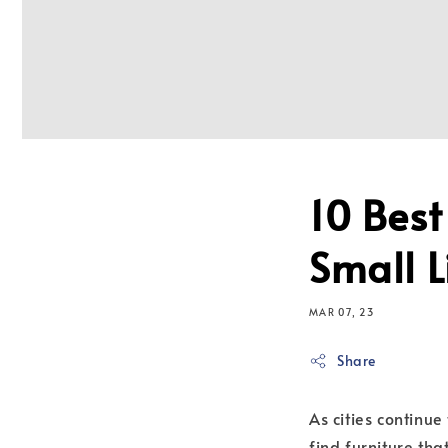
10 Best
Small 
MAR 07, 23
Share
As cities continu
find furniture tha