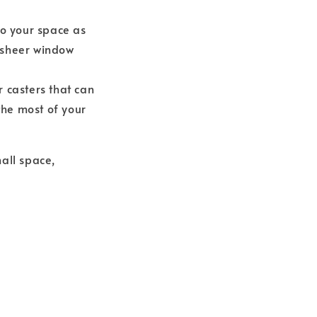
to your space as
r sheer window
r casters that can
the most of your
all space,