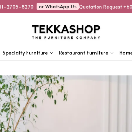
or WhatsApp Us
2705-8270
Quotation Request +6011
Specialty Furniture
Restaurant Furniture
Home