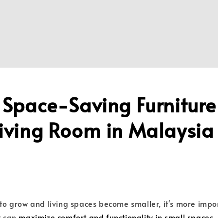
 Space-Saving Furniture
Living Room in Malaysi
e to grow and living spaces become smaller, it's more impo
t can
maximize comfort and functionality in small spaces
.