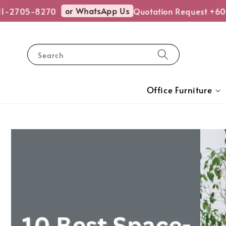
or WhatsApp Us
2705-8270
Quotation Request +6011-
Search
Office Furniture