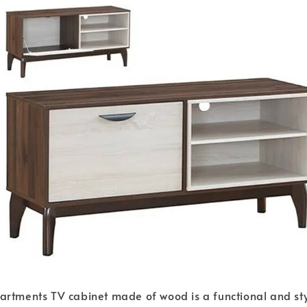
rtments TV cabinet made of wood is a functional and styl