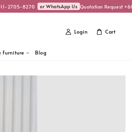
or WhatsApp Us
-2705-8270
Quotation Request +6011
Login
Cart
 Furniture
Blog