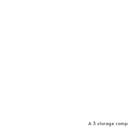
A 3 storage compa