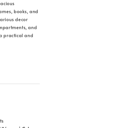
pacious
ames, books, and
various decor
compartments, and
a practical and
ts