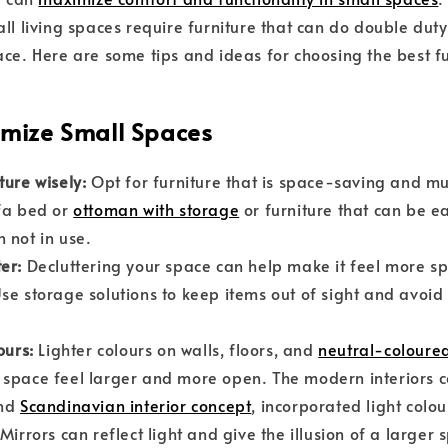
all living spaces require furniture that can do double dut
ace. Here are some tips and ideas for choosing the best fu
imize Small Spaces
ture wisely:
Opt for furniture that is space-saving and mul
fa bed or
ottoman with storage
or furniture that can be ea
 not in use.
ter:
Decluttering your space can help make it feel more s
se storage solutions to keep items out of sight and avoid 
ours:
Lighter colours on walls, floors, and
neutral-coloured
space feel larger and more open. The modern interiors c
nd
Scandinavian interior concept
, incorporated light colo
Mirrors can reflect light and give the illusion of a larger