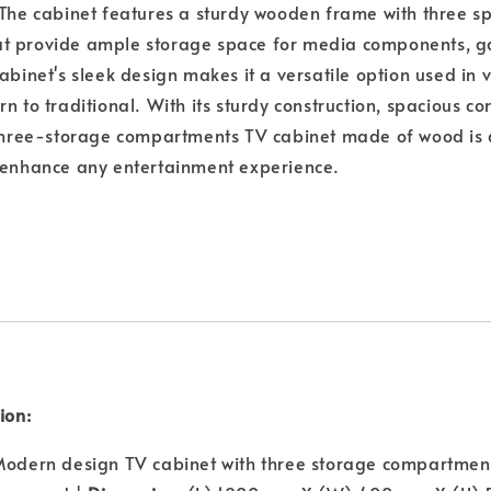
 The cabinet features a sturdy wooden frame with three s
t provide ample storage space for media components, g
abinet's sleek design makes it a versatile option used in 
rn to traditional. With its sturdy construction, spacious 
 three-storage compartments TV cabinet made of wood is 
o enhance any entertainment experience.
ion:
odern design TV cabinet with three storage compartmen