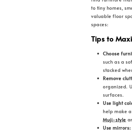
to tiny homes, sm
valuable floor sp
spaces:
Tips to Max
Choose furni
such as a so
stacked when
Remove clut
organized. U
surfaces.
Use light col
help make a 
Muji-style
a
Use mirrors: