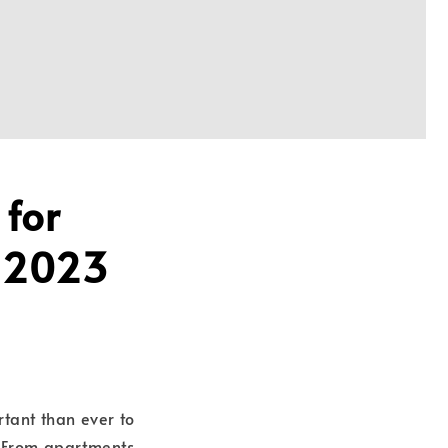
 for
a 2023
rtant than ever to
 From apartments