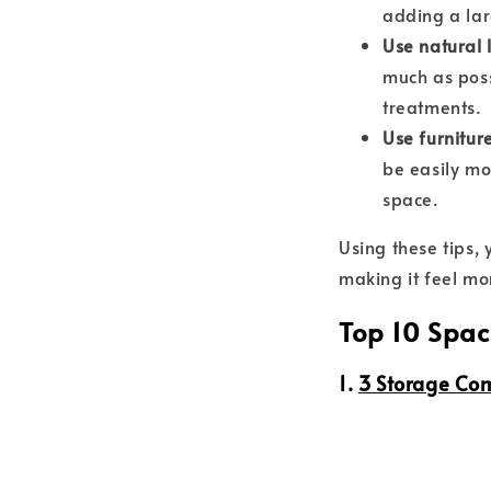
adding a lar
Use natural l
much as poss
treatments.
Use furnitur
be easily mo
space.
Using these tips,
making it feel mo
Top 10 Spac
1.
3 Storage Co