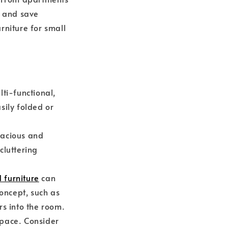
y and save
rniture for small
ti-functional,
sily folded or
pacious and
cluttering
 furniture
can
oncept, such as
urs into the room.
 space. Consider