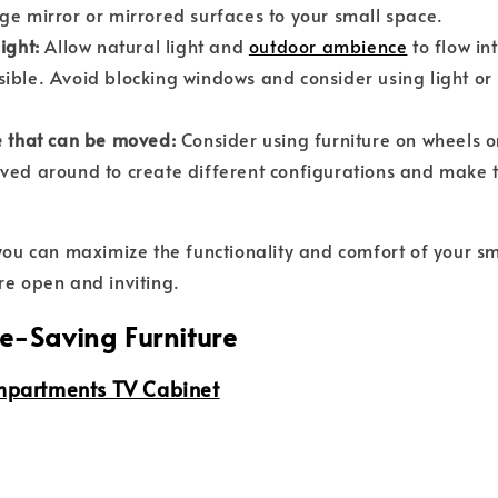
ge mirror or mirrored surfaces to your small space.
ight:
Allow natural light and
outdoor ambience
to flow in
ible. Avoid blocking windows and consider using light o
e that can be moved:
Consider using furniture on wheels o
ved around to create different configurations and make 
 you can maximize the functionality and comfort of your sm
re open and inviting.
e-Saving Furniture
mpartments TV Cabinet